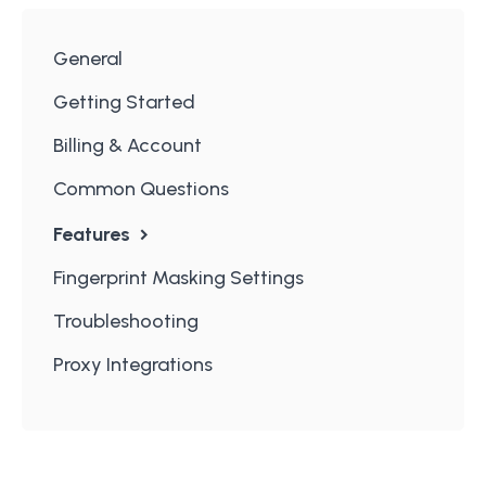
General
Getting Started
Billing & Account
Common Questions
Features
Fingerprint Masking Settings
Troubleshooting
Proxy Integrations