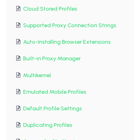
Cloud Stored Profiles
Supported Proxy Connection Strings
Auto-Installing Browser Extensions
Built-in Proxy Manager
Multikernel
Emulated Mobile Profiles
Default Profile Settings
Duplicating Profiles