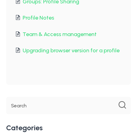
Groups: Profile Sharing
Profile Notes
Team & Access management
Upgrading browser version for a profile
Categories