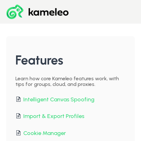
Blog
Developer Center
Features
Downloads
Learn how core Kameleo features work, with
tips for groups, cloud, and proxies.
Start for Free
Intelligent Canvas Spoofing
Import & Export Profiles
Cookie Manager