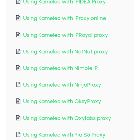
Using Kameleo with IPIDEA Proxy
Using Kameleo with iProxy.online
Using Kameleo with IPRoyal proxy
Using Kameleo with NetNut proxy
Using Kameleo with Nimble IP
Using Kameleo with NinjaProxy
Using Kameleo with OkeyProxy
Using Kameleo with Oxylabs proxy
Using Kameleo with Pia S5 Proxy