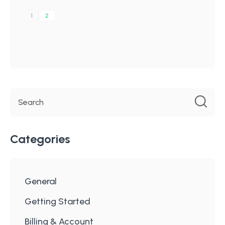
1
2
Categories
General
Getting Started
Billing & Account