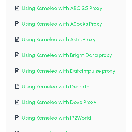
Using Kameleo with ABC S5 Proxy
Using Kameleo with ASocks Proxy
Using Kameleo with AstroProxy
Using Kameleo with Bright Data proxy
Using Kameleo with DataImpulse proxy
Using Kameleo with Decodo
Using Kameleo with Dove Proxy
Using Kameleo with IP2World