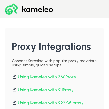
Blog
Developer Center
Proxy Integrations
Downloads
Connect Kameleo with popular proxy providers
using simple, guided setups.
Start for Free
Using Kameleo with 360Proxy
Using Kameleo with 911Proxy
Using Kameleo with 922 S5 proxy