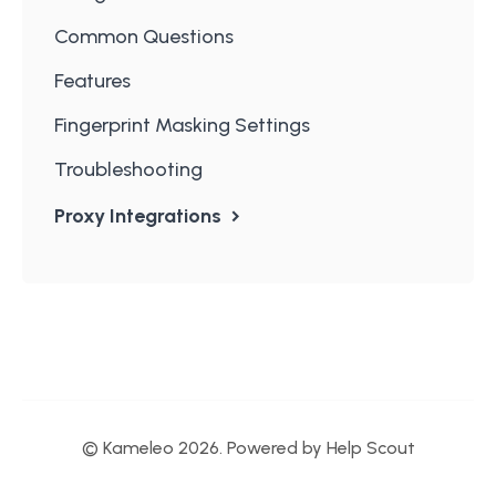
Common Questions
Features
Fingerprint Masking Settings
Troubleshooting
Proxy Integrations
© Kameleo 2026.
Powered by
Help Scout