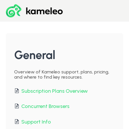
Blog
Developer Center
General
Downloads
Overview of Kameleo support, plans, pricing,
and where to find key resources.
Start for Free
Subscription Plans Overview
Concurrent Browsers
Support Info