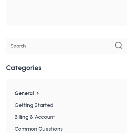
Categories
General
Getting Started
Billing & Account
Common Questions