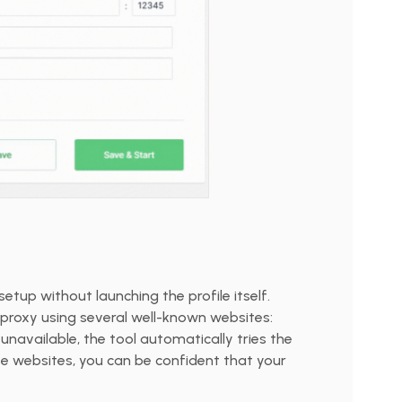
setup without launching the profile itself.
proxy using several well-known websites:
is unavailable, the tool automatically tries the
se websites, you can be confident that your