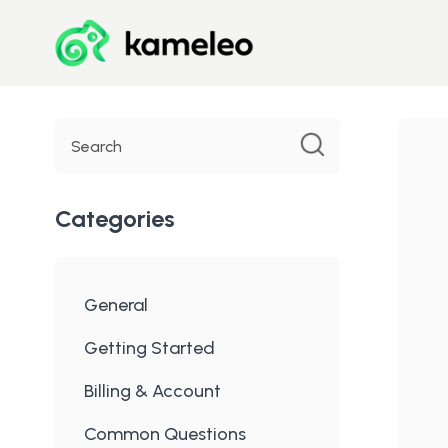
Toggle
Search
Categories
General
Getting Started
Billing & Account
Common Questions