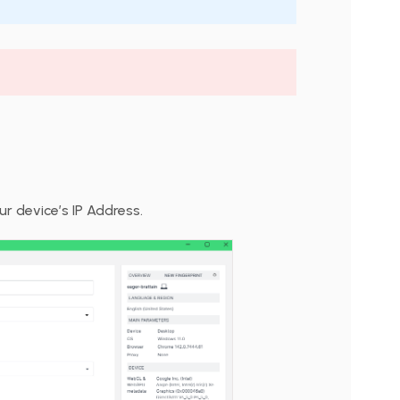
r device’s IP Address.