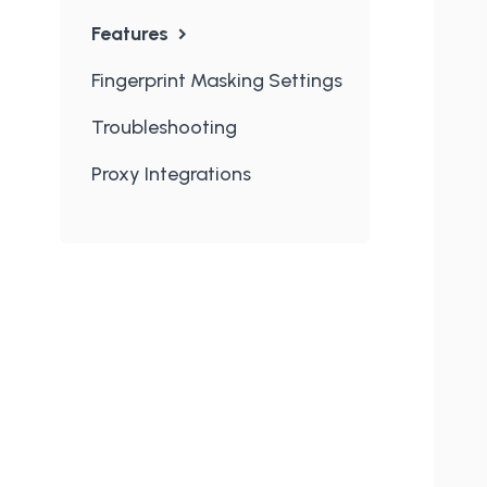
Features
Fingerprint Masking Settings
Troubleshooting
Proxy Integrations