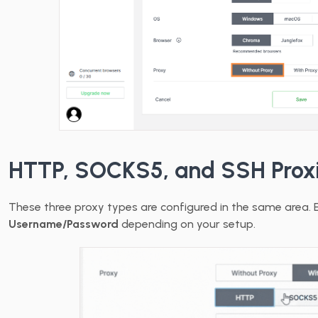
HTTP, SOCKS5, and SSH Prox
These three proxy types are configured in the same area. 
Username/Password
depending on your setup.