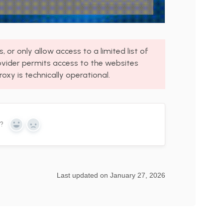
 or only allow access to a limited list of
ovider permits access to the websites
roxy is technically operational.
n?
Yes
No
Last updated on January 27, 2026