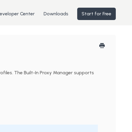
eveloper Center
Downloads
Start for Free
ofiles. The Built-In Proxy Manager supports