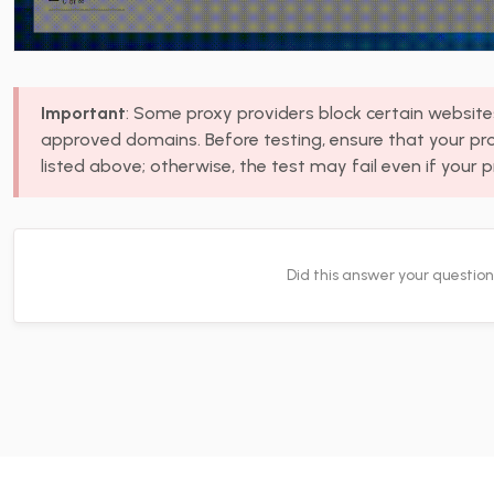
Important
: Some proxy providers block certain websites,
approved domains. Before testing, ensure that your pr
listed above; otherwise, the test may fail even if your p
Did this answer your questio