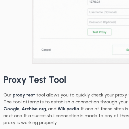
Proxy Test Tool
Our
proxy test
tool allows you to quickly check your proxy 
The tool attempts to establish a connection through your 
Google
,
Archive.org
, and
Wikipedia
. If one of these sites 
next one. If a successful connection is made to any of the
proxy is working properly.