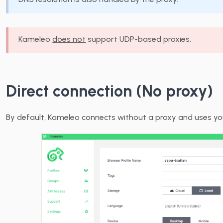
Kameleo
does not
support UDP-based proxies.
Direct connection (No proxy)
By default, Kameleo connects without a proxy and uses you