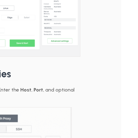
ies
Enter the
Host
,
Port
, and optional