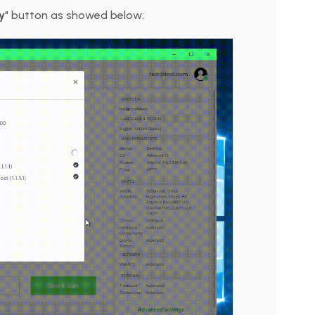
y
" button as showed below: