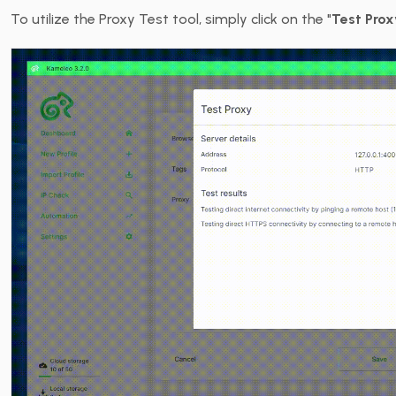
To utilize the Proxy Test tool, simply click on the "
Test Prox