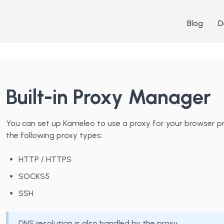
Blog
D
Built-in Proxy Manager
You can set up Kameleo to use a proxy for your browser pr
the following proxy types:
HTTP / HTTPS
SOCKS5
SSH
DNS resolution is also handled by the proxy.