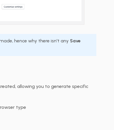
s made, hence why there isn't any
Save
reated, allowing you to generate specific
browser type