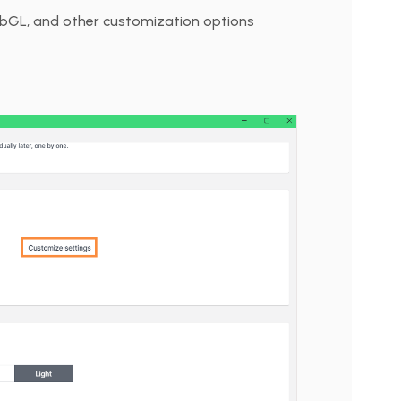
ebGL, and other customization options