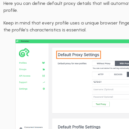
Here you can define default proxy details that will autom
profile.
Keep in mind that every profile uses a unique browser fing
the profile’s characteristics is essential.