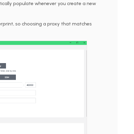
atically populate whenever you create a new
erprint, so choosing a proxy that matches