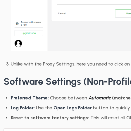
Unlike with the Proxy Settings, here you need to click on 
Software Settings (Non-Profil
Preferred Theme:
Choose between
Automatic
(matche
Log Folder:
Use the
Open Logs Folder
button to quickly 
Reset to software factory settings:
This will reset all