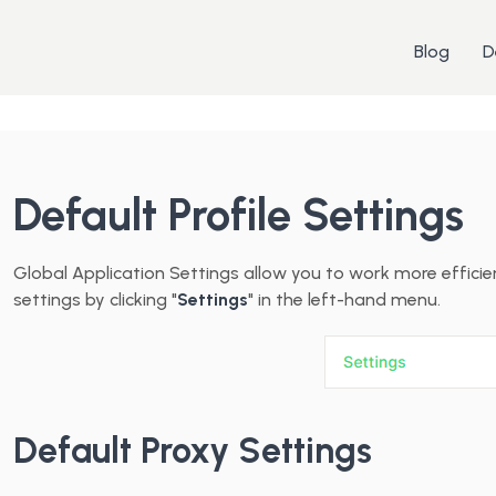
Blog
D
Default Profile Settings
Global Application Settings allow you to work more effici
settings by clicking "
Settings
" in the left-hand menu.
Default Proxy Settings