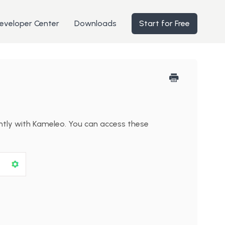
eveloper Center
Downloads
Start for Free
ently with Kameleo. You can access these