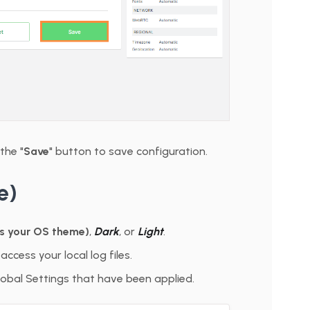
the "
Save
" button to save configuration.
e)
s your OS theme)
,
Dark
, or
Light
.
access your local log files.
 Global Settings that have been applied.