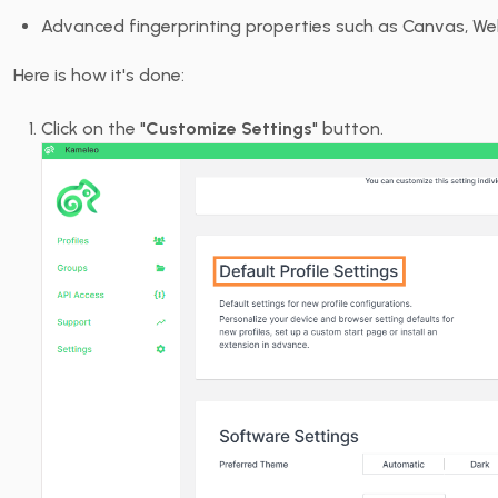
Advanced fingerprinting properties such as Canvas, W
Here is how it's done:
Click on the "
Customize Settings
" button.