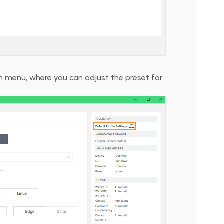
on menu, where you can adjust the preset for