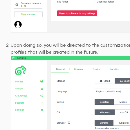
Upon doing so, you will be directed to the customizati
profiles that will be created in the future.