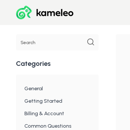
Toggle
Search
Categories
General
Getting Started
Billing & Account
Common Questions