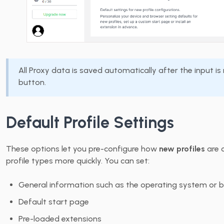
All Proxy data is saved automatically after the input i
button.
Default Profile Settings
These options let you pre-configure how
new profiles
are c
profile types more quickly. You can set:
General information such as the operating system or 
Default start page
Pre-loaded extensions