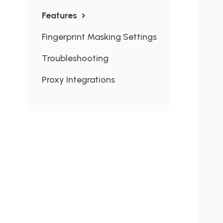
Features
Fingerprint Masking Settings
Troubleshooting
Proxy Integrations