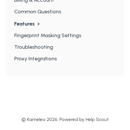
Common Questions
Features
Fingerprint Masking Settings
Troubleshooting
Proxy Integrations
© Kameleo 2026.
Powered by
Help Scout