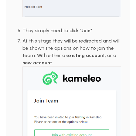
They simply need to click "
Join
"
At this stage they will be redirected and will
be shown the options on how to join the
team. With either a
existing account
, or a
new account
.