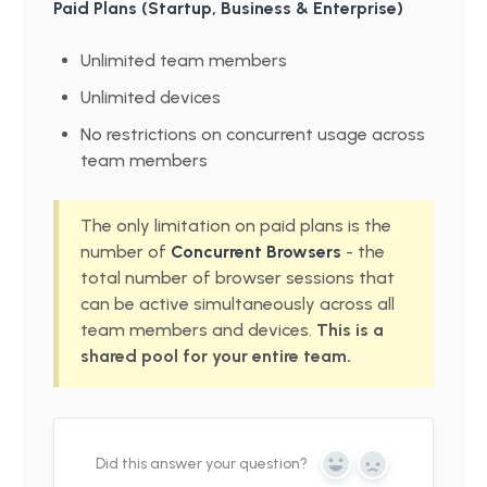
Paid Plans (Startup, Business & Enterprise)
Unlimited team members
Unlimited devices
No restrictions on concurrent usage across
team members
The only limitation on paid plans is the
number of
Concurrent Browsers
- the
total number of browser sessions that
can be active simultaneously across all
team members and devices.
This is a
shared pool for your entire team.
Did this answer your question?
Yes
No