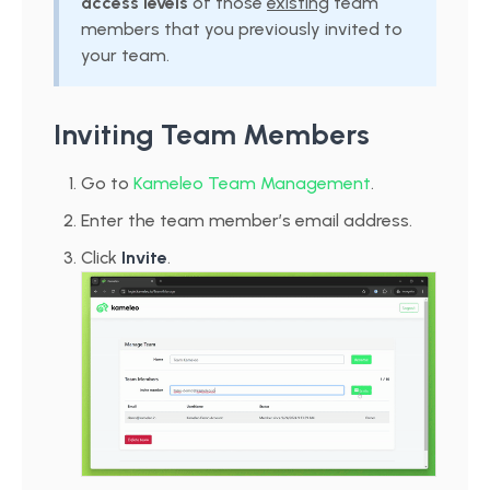
access levels
of those
existing
team
members that you previously invited to
your team.
Inviting Team Members
Go to
Kameleo Team Management
.
Enter the team member’s email address.
Click
Invite
.