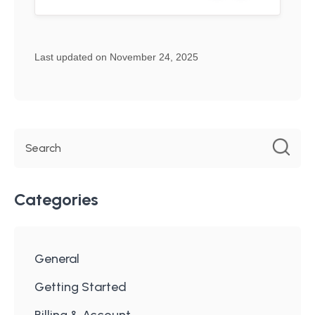
Last updated on November 24, 2025
Categories
General
Getting Started
Billing & Account