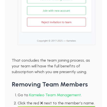
That concludes the team joining process, as
your team will have the full benefits of
subscription which you are presently using.
Removing Team Members
Go to
Kameleo Team Management
.
Click the red ❌ next to the member’s name.