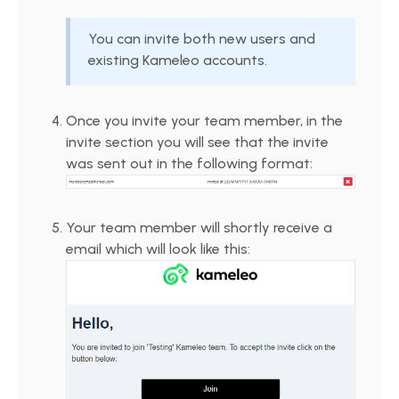
You can invite both new users and
existing Kameleo accounts.
Once you invite your team member, in the
invite section you will see that the invite
was sent out in the following format:
Your team member will shortly receive a
email which will look like this: