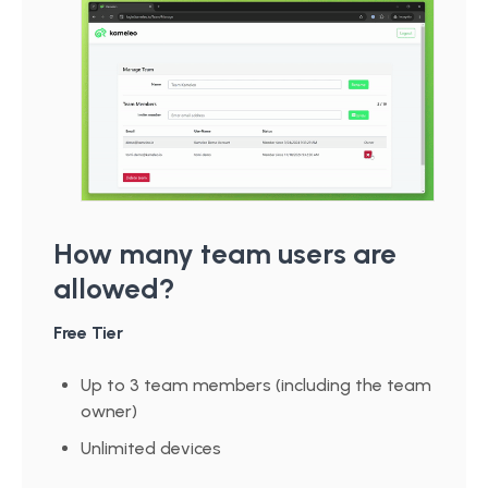
How many team users are
allowed?
Free Tier
Up to 3 team members (including the team
owner)
Unlimited devices