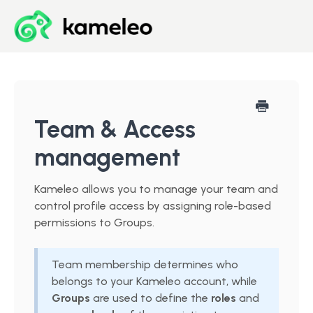
Blog
Developer Center
Team & Access
management
Downloads
Kameleo allows you to manage your team and
Start for Free
control profile access by assigning role-based
permissions to Groups.
Team membership determines who
belongs to your Kameleo account, while
Groups
are used to define the
roles
and