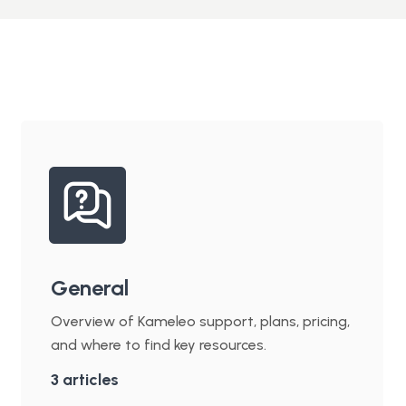
General
Overview of Kameleo support, plans, pricing,
and where to find key resources.
3
articles