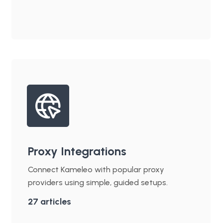
Proxy Integrations
Connect Kameleo with popular proxy
providers using simple, guided setups.
27
articles