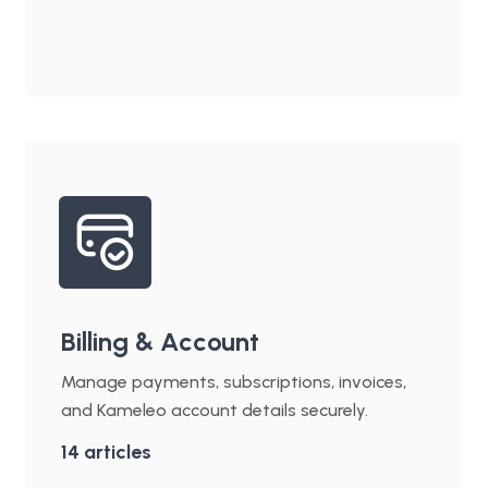
Billing & Account
Manage payments, subscriptions, invoices,
and Kameleo account details securely.
14
articles