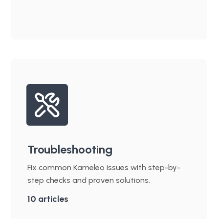
Troubleshooting
Fix common Kameleo issues with step-by-
step checks and proven solutions.
10
articles