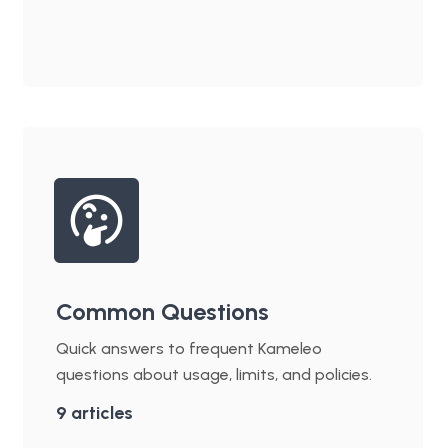
Common Questions
Quick answers to frequent Kameleo
questions about usage, limits, and policies.
9
articles