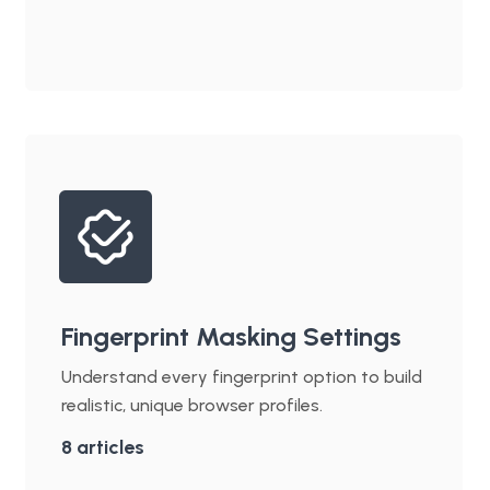
Fingerprint Masking Settings
Understand every fingerprint option to build
realistic, unique browser profiles.
8
articles