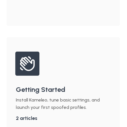
Getting Started
Install Kameleo, tune basic settings, and
launch your first spoofed profiles.
2
articles