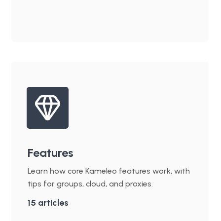
Features
Learn how core Kameleo features work, with
tips for groups, cloud, and proxies.
15
articles