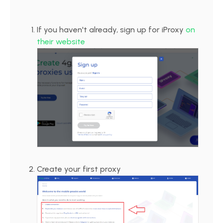
If you haven't already, sign up for iProxy
on
their website
Create your first proxy