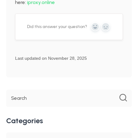
here:
iproxy.online
Did this answer your question?
Yes
No
Last updated on November 28, 2025
Categories