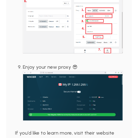
Enjoy your new proxy 😎
If you’d like to learn more, visit their website