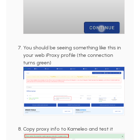
You should be seeing something like this in
your web iProxy profile (the connection
turns green)
Copy proxy info to Kameleo and test it