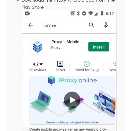
Download the iProxy Android app from the
Play Store