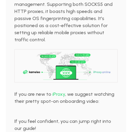
management. Supporting both SOCKS5 and
HTTP proxies, it boasts high speeds and
passive OS fingerprinting capabilities. It's
positioned as a cost-effective solution for
setting up reliable mobile proxies without
traffic control.
If you are new to
iProxy
, we suggest watching
their pretty spot-on onboarding video:
If you feel confident, you can jump right into
our guide!