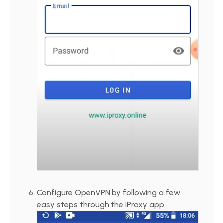
Configure OpenVPN by following a few
easy steps through the iProxy app