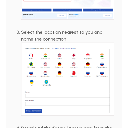
Select the location nearest to you and
name the connection