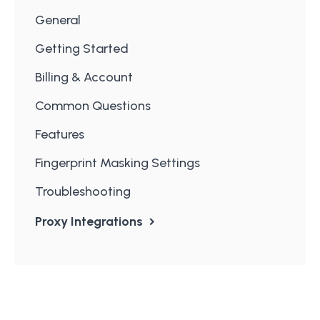
General
Getting Started
Billing & Account
Common Questions
Features
Fingerprint Masking Settings
Troubleshooting
Proxy Integrations