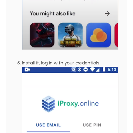
Install it, log in with your credentials.