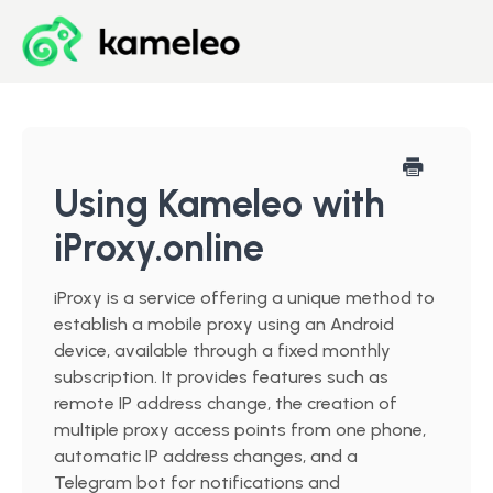
Blog
Developer Center
Using Kameleo with
iProxy.online
Downloads
iProxy is a service offering a unique method to
Start for Free
establish a mobile proxy using an Android
device, available through a fixed monthly
subscription. It provides features such as
remote IP address change, the creation of
multiple proxy access points from one phone,
automatic IP address changes, and a
Telegram bot for notifications and