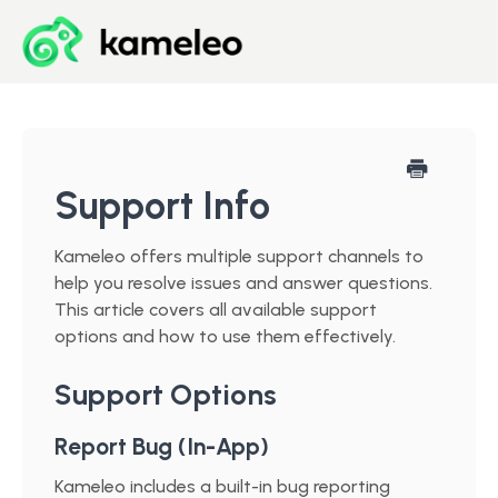
Blog
Developer Center
Support Info
Downloads
Kameleo offers multiple support channels to
help you resolve issues and answer questions.
Start for Free
This article covers all available support
options and how to use them effectively.
Support Options
Report Bug (In-App)
Kameleo includes a built-in bug reporting