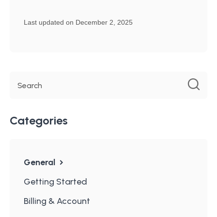
Last updated on December 2, 2025
Categories
General
Getting Started
Billing & Account