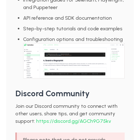
and Puppeteer
API reference and SDK documentation
Step-by-step tutorials and code examples
Configuration options and troubleshooting
Discord Community
Join our Discord community to connect with
other users, share tips, and get community
support:
https://discord.gg/AGCh9G75kv
Please note that we
do not
provide