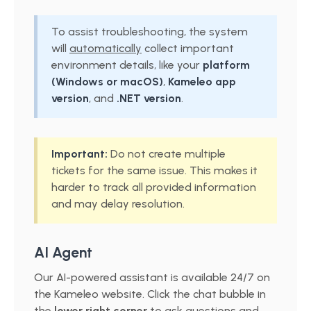
To assist troubleshooting, the system
will
automatically
collect important
environment details, like your
platform
(Windows or macOS)
,
Kameleo app
version
, and
.NET version
.
Important:
Do not create multiple
tickets for the same issue. This makes it
harder to track all provided information
and may delay resolution.
AI Agent
Our AI-powered assistant is available 24/7 on
the Kameleo website. Click the chat bubble in
the
lower right corner
to ask questions and