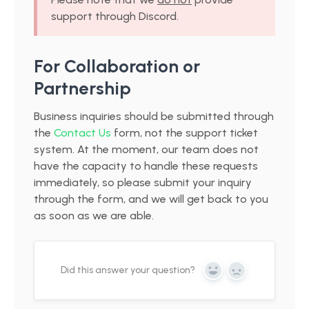
support through Discord.
For Collaboration or
Partnership
Business inquiries should be submitted through
the
Contact Us
form, not the support ticket
system. At the moment, our team does not
have the capacity to handle these requests
immediately, so please submit your inquiry
through the form, and we will get back to you
as soon as we are able.
Did this answer your question?
Yes
No