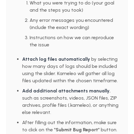
What you were trying to do (your goal
and the steps you took)
Any error messages you encountered
(include the exact wording)
Instructions on how we can reproduce
the issue
Attach log files automatically
by selecting
how many days of logs should be included
using the slider. Kameleo will gather all log
files updated within the chosen timeframe.
Add additional attachments manually
,
such as screenshots, videos, JSON files, ZIP
archives, profile files (.kameleo), or anything
else relevant.
After filling out the information, make sure
to click on the "
Submit Bug Report
" button.