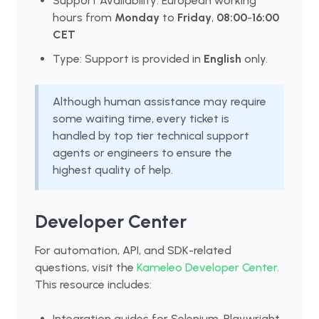
Support Availability: European working
hours from
Monday
to
Friday
,
08:00
-
16:00
CET
Type: Support is provided in
English
only.
Although human assistance may require
some waiting time, every ticket is
handled by top tier technical support
agents or engineers to ensure the
highest quality of help.
Developer Center
For automation, API, and SDK-related
questions, visit the
Kameleo Developer Center
.
This resource includes:
Integration guides for Selenium, Playwright,