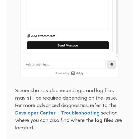
Screenshots, video recordings, and log files
may still be required depending on the issue.
For more advanced diagnostics, refer to the
Developer Center – Troubleshooting
section,
where you can also find where the
log files
are
located.