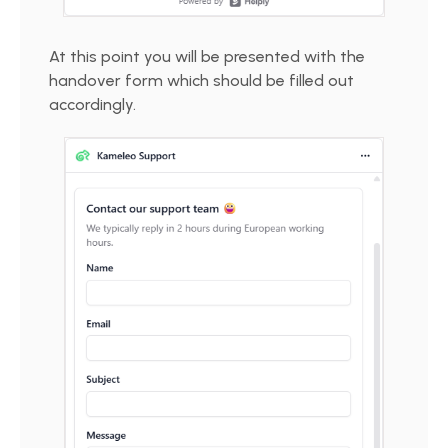
At this point you will be presented with the
handover form which should be filled out
accordingly.