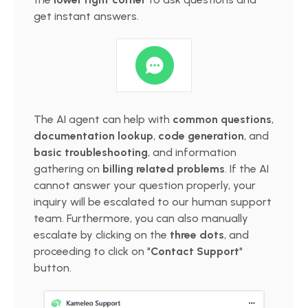
get instant answers.
The AI agent can help with
common questions
,
documentation lookup
,
code generation
, and
basic troubleshooting
, and information
gathering on
billing related problems
. If the AI
cannot answer your question properly, your
inquiry will be escalated to our human support
team. Furthermore, you can also manually
escalate by clicking on the
three dots
, and
proceeding to click on "
Contact Support
"
button.