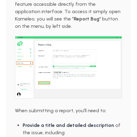
feature accessible directly from the
application interface. To access it simply open
Kameleo, you will see the "
Report Bug
" button
on the menu, by left side.
When submitting a report, you'll need to:
Provide a title and detailed description
of
the issue, including: