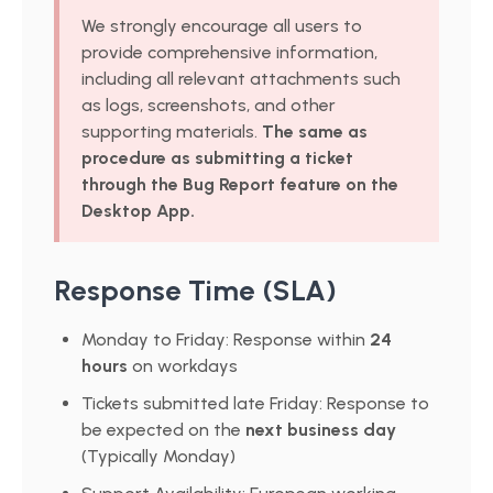
We strongly encourage all users to
provide comprehensive information,
including all relevant attachments such
as logs, screenshots, and other
supporting materials.
The same as
procedure as submitting a ticket
through the Bug Report feature on the
Desktop App.
Response Time (SLA)
Monday to Friday: Response within
24
hours
on workdays
Tickets submitted late Friday: Response to
be expected on the
next business day
(Typically Monday)