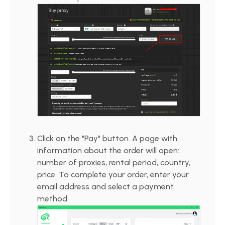
Click on the "Pay" button. A page with
information about the order will open:
number of proxies, rental period, country,
price. To complete your order, enter your
email address and select a payment
method.