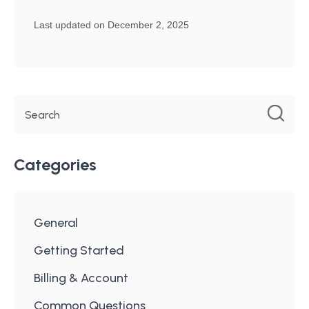
Last updated on December 2, 2025
Categories
General
Getting Started
Billing & Account
Common Questions