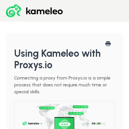
Blog
Developer Center
Using Kameleo with
Proxys.io
Downloads
Connecting a proxy from Proxys.io is a simple
Start for Free
process that does not require much time or
special skills.