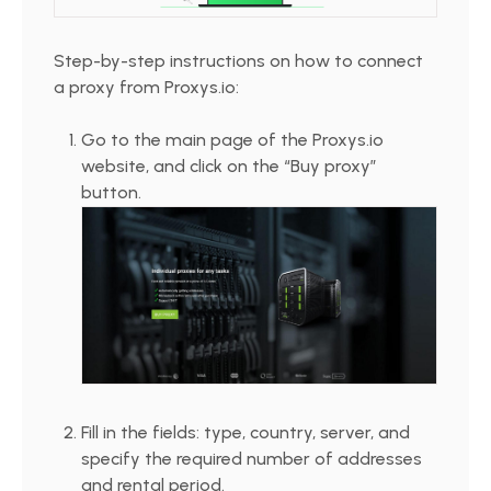
Step-by-step instructions on how to connect
a proxy from Proxys.io:
Go to the main page of the Proxys.io
website, and click on the “Buy proxy”
button.
Fill in the fields: type, country, server, and
specify the required number of addresses
and rental period.