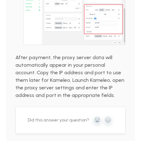
After payment, the proxy server data will
automatically appear in your personal
account. Copy the IP address and port to use
them later for Kameleo. Launch Kameleo, open
the proxy server settings and enter the IP
address and port in the appropriate fields.
Did this answer your question?
Yes
No