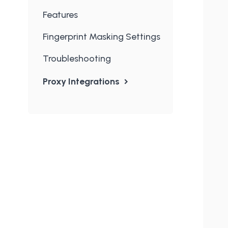
Features
Fingerprint Masking Settings
Troubleshooting
Proxy Integrations