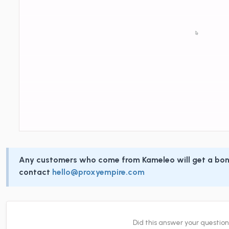
Any customers who come from Kameleo will get a bon
contact
hello@proxyempire.com
Did this answer your questio