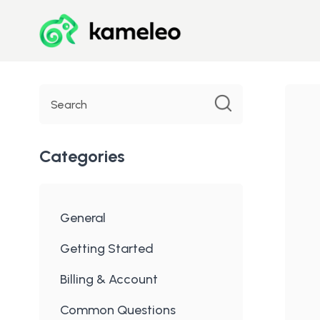
Toggle
Search
Categories
General
Getting Started
Billing & Account
Common Questions