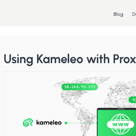
Blog
D
Using Kameleo with Pro