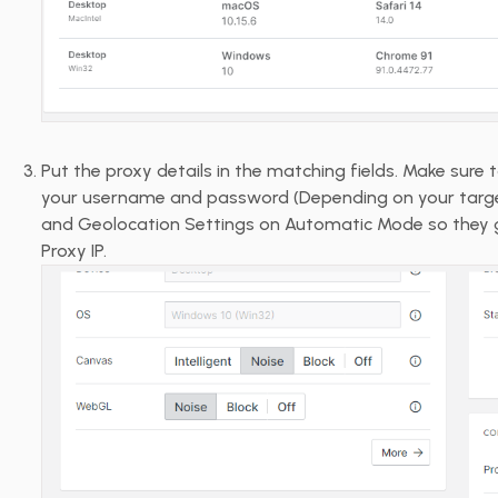
Put the proxy details in the matching fields. Make sure 
your username and password (Depending on your target
and Geolocation Settings on Automatic Mode so they 
Proxy IP.