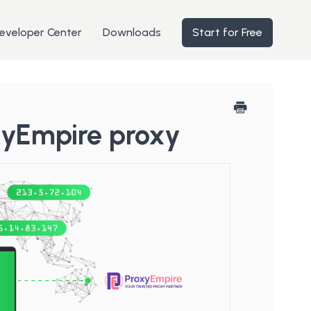
eveloper Center
Downloads
Start for Free
xyEmpire proxy