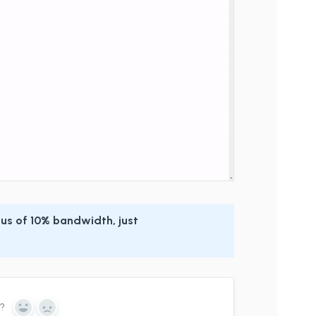
us of 10% bandwidth, just
n?
Yes
No