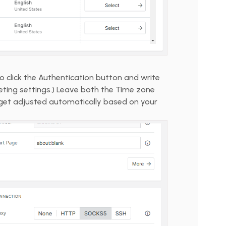
to click the Authentication button and write
ing settings.) Leave both the Time zone
get adjusted automatically based on your