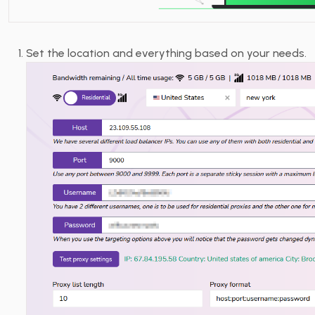
Set the location and everything based on your needs.