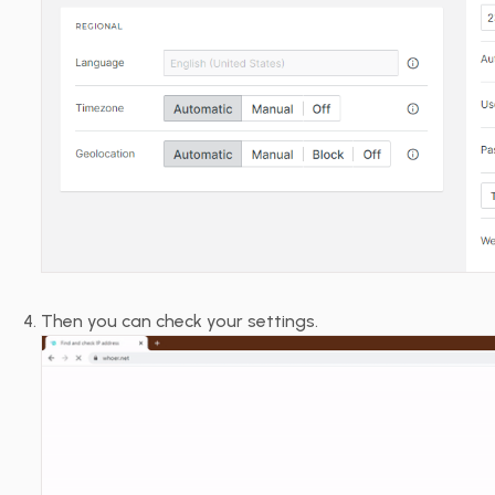
Then you can check your settings.