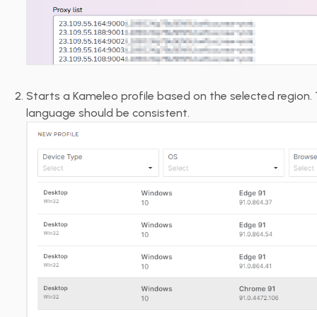
Starts a Kameleo profile based on the selected region. 
language should be consistent.