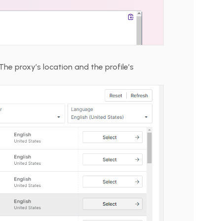
The proxy’s location and the profile’s