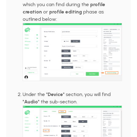
which you can find during the
profile
creation
or
profile editing
phase as
outlined below:
Under the "
Device
" section, you will find
"
Audio
" the sub-section.