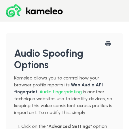
Blog
Developer Center
Audio Spoofing
Options
Downloads
Kameleo allows you to control how your
Start for Free
browser profile reports its
Web Audio API
fingerprint
.
Audio fingerprinting
is another
technique websites use to identify devices, so
keeping this value consistent across profiles is
important. To modify this, simply:
Click on the "
Advanced Settings
" option