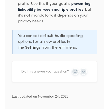
profile. Use this if your goal is
preventing
linkability between multiple profiles
, but
it’s not mandatory; it depends on your
privacy needs.
You can set default
Audio
spoofing
options for all new profiles in
the
Settings
from the left menu.
Did this answer your question?
Yes
No
Last updated on November 24, 2025