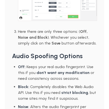
Here there are only three options: (
Off,
Noise and Block
). Whichever you select,
simply click on the
Save
button afterwards.
Audio Spoofing Options
Off:
Keeps your real audio fingerprint. Use
this if you
don’t want any modification
or
need consistency across sessions.
Block:
Completely disables the Web Audio
API. Use this if you need
strict blocking
, but
some sites may find it suspicious.
Noise:
Alters the audio fingerprint per