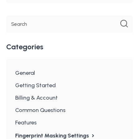
Categories
General
Getting Started
Billing & Account
Common Questions
Features
Fingerprint Masking Settings