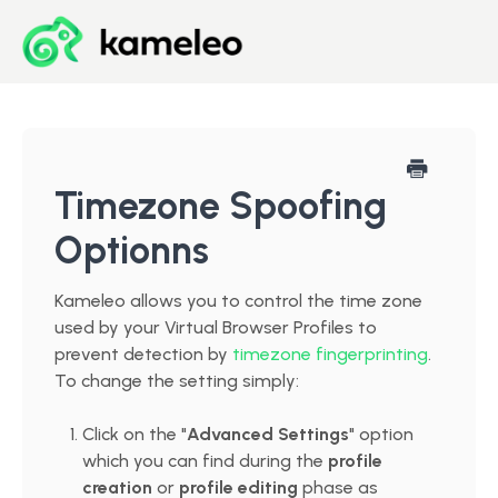
Blog
Developer Center
Timezone Spoofing
Optionns
Downloads
Kameleo allows you to control the time zone
Start for Free
used by your Virtual Browser Profiles to
prevent detection by
timezone fingerprinting
.
To change the setting simply:
Click on the "
Advanced Settings
" option
which you can find during the
profile
creation
or
profile editing
phase as