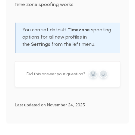
time zone spoofing works:
You can set default
Timezone
spoofing
options for all new profiles in
the
Settings
from the left menu.
Did this answer your question?
Yes
No
Last updated on November 24, 2025