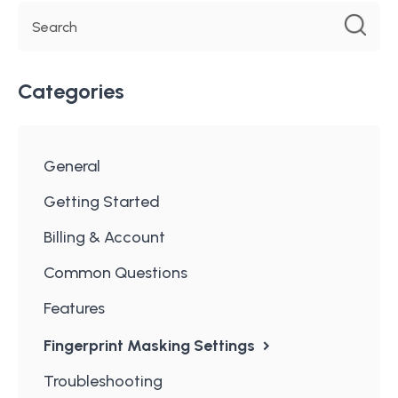
Categories
General
Getting Started
Billing & Account
Common Questions
Features
Fingerprint Masking Settings
Troubleshooting