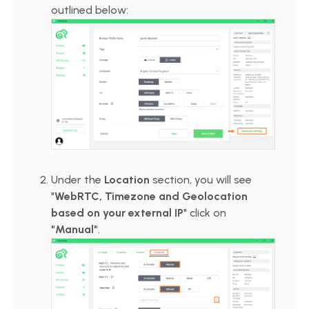
outlined below:
Under the
Location
section, you will see
"
WebRTC, Timezone and Geolocation
based on your external IP
" click on
"Manual"
.