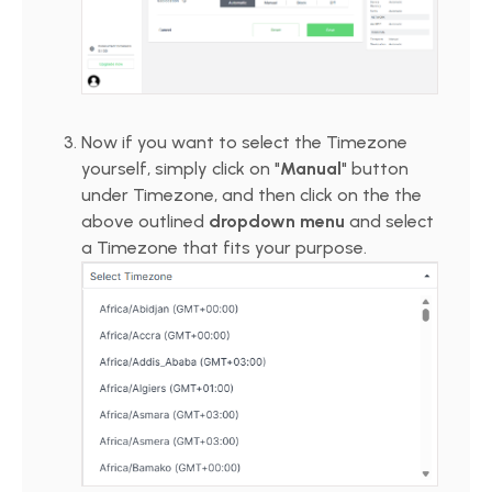
Now if you want to select the Timezone
yourself, simply click on "
Manual
" button
under Timezone, and then click on the the
above outlined
dropdown menu
and select
a Timezone that fits your purpose.