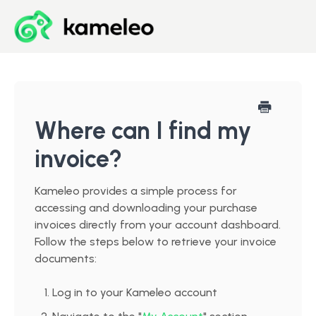
Blog
Developer Center
Where can I find my
invoice?
Downloads
Kameleo provides a simple process for
Start for Free
accessing and downloading your purchase
invoices directly from your account dashboard.
Follow the steps below to retrieve your invoice
documents:
Log in to your Kameleo account