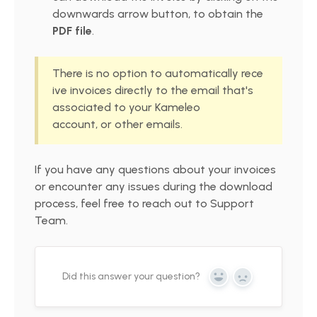
downwards arrow button, to obtain the
PDF file
.
There is no option to automatically rece
ive invoices directly to the email that's
associated to your Kameleo
account, or other emails.
If you have any questions about your invoices
or encounter any issues during the download
process, feel free to reach out to Support
Team.
Did this answer your question?
Yes
No