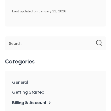
Last updated on January 22, 2026
Categories
General
Getting Started
Billing & Account