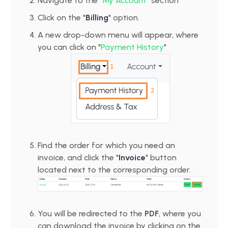
Navigate to the "
My Account
" section
Click on the "
Billing
" option.
A new drop-down menu will appear, where
you can click on "
Payment History
"
Find the order for which you need an
invoice, and click the "
Invoice
" button
located next to the corresponding order.
You will be redirected to the
PDF
, where you
can download the invoice by clicking on the