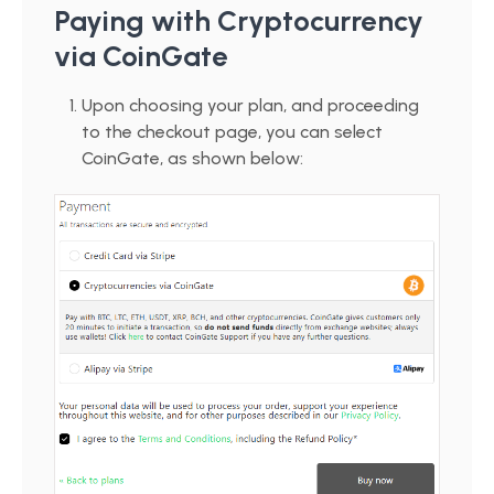
Paying with Cryptocurrency
via CoinGate
Upon choosing your plan, and proceeding
to the checkout page, you can select
CoinGate, as shown below: