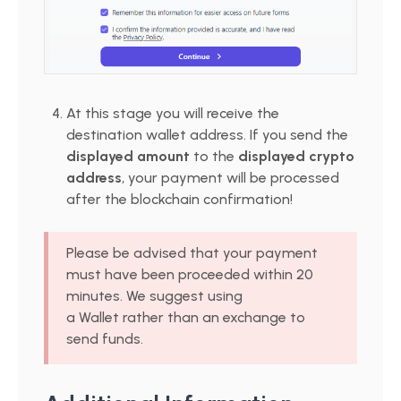
At this stage you will receive the
destination wallet address. If you send the
displayed amount
to the
displayed crypto
address
, your payment will be processed
after the blockchain confirmation!
Please be advised that your payment
must have been proceeded within 20
minutes. We suggest using
a Wallet rather than an exchange to
send funds.