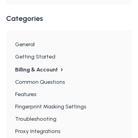
Categories
General
Getting Started
Billing & Account
Common Questions
Features
Fingerprint Masking Settings
Troubleshooting
Proxy Integrations