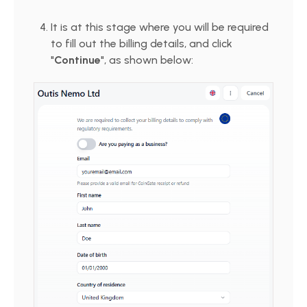
It is at this stage where you will be required
to fill out the billing details, and click
"
Continue
", as shown below: