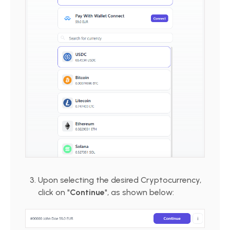
Upon selecting the desired Cryptocurrency,
click on "
Continue
", as shown below: