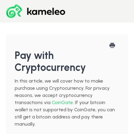
Blog
Developer Center
Pay with
Cryptocurrency
Downloads
In this article, we will cover how to make
Start for Free
purchase using Cryptocurrency. For privacy
reasons, we accept cryptocurrency
transactions via
CoinGate
. If your bitcoin
wallet is not supported by CoinGate, you can
still get a bitcoin address and pay there
manually.