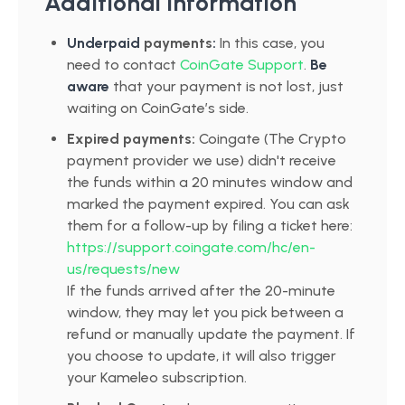
Additional Information
Underpaid
payments
:
In this case, you
need to contact
CoinGate Support
.
Be
aware
that your payment is not lost, just
waiting on CoinGate’s side.
Expired payments:
Coingate (The Crypto
payment provider we use) didn't receive
the funds within a 20 minutes window and
marked the payment expired. You can ask
them for a follow-up by filing a ticket here:
https://support.coingate.com/hc/en-
us/requests/new
If the funds arrived after the 20-minute
window, they may let you pick between a
refund or manually update the payment. If
you choose to update, it will also trigger
your Kameleo subscription.