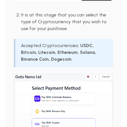
It is at this stage that you can select the
type of Cryptocurrency that you wish to
use for your purchase.
Accepted Cryptocurrencies:
USDC,
Bitcoin, Litecoin, Ethereum, Solana,
Binance Coin, Dogecoin.