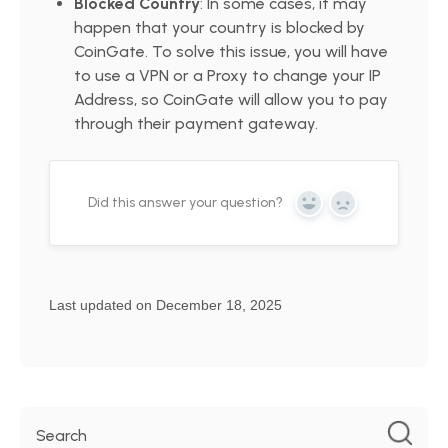
Blocked Country
: In some cases, it may
happen that your country is blocked by
CoinGate. To solve this issue, you will have
to use a VPN or a Proxy to change your IP
Address, so CoinGate will allow you to pay
through their payment gateway.
Did this answer your question?
Yes
No
Last updated on December 18, 2025