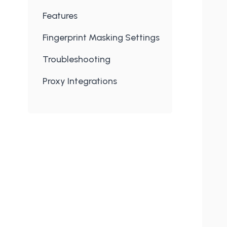
Features
Fingerprint Masking Settings
Troubleshooting
Proxy Integrations