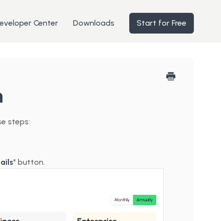
eveloper Center
Downloads
Start for Free
n
se steps:
ails
" button.