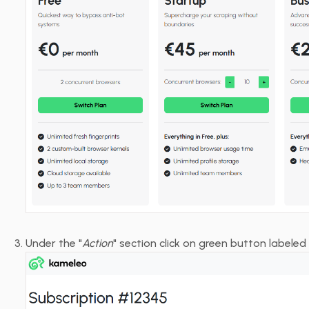
Under the "
Action
" section click on green button labele