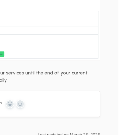
our services until the end of your
current
lly.
n?
Yes
No
Last updated on March 23, 2026