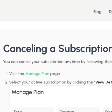
Blog
D
Canceling a Subscriptio
You can cancel your subscription anytime by following the
Visit the
Manage Plan
page.
Select your active subscription by clicking the "
View Det