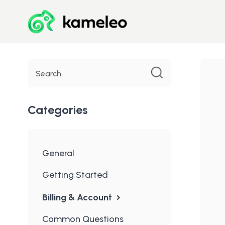
Toggle
Search
Categories
General
Getting Started
Billing & Account
Common Questions