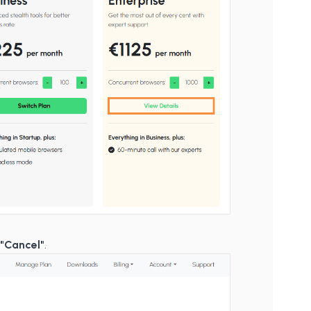
d
"Cancel"
.