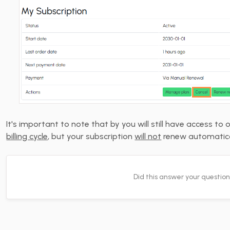
It's important to note that by you will still have access to 
billing cycle
, but your subscription
will not
renew automatica
Did this answer your questio