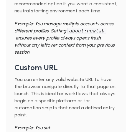
recommended option if you want a consistent,
neutral starting environment each time.
Example: You manage multiple accounts across
different profiles. Setting
about:newtab
ensures every profile always opens fresh
without any leftover context from your previous
session.
Custom URL
You can enter any valid website URL to have
the browser navigate directly to that page on
launch. This is ideal for workflows that always
begin on a specific platform or for
automation scripts that need a defined entry
point.
Example: You set