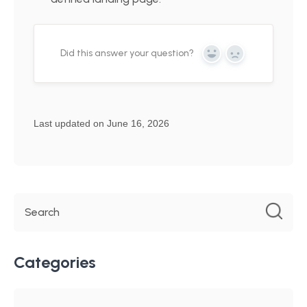
Did this answer your question?
Yes
No
Last updated on June 16, 2026
Categories