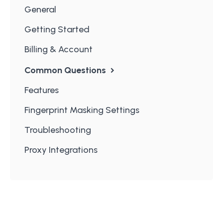
General
Getting Started
Billing & Account
Common Questions
Features
Fingerprint Masking Settings
Troubleshooting
Proxy Integrations