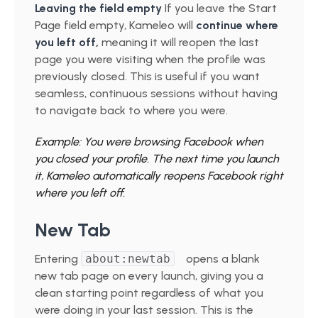
Leaving the field empty
If you leave the Start
Page field empty, Kameleo will
continue where
you left off,
meaning it will reopen the last
page you were visiting when the profile was
previously closed. This is useful if you want
seamless, continuous sessions without having
to navigate back to where you were.
Example: You were browsing Facebook when
you closed your profile. The next time you launch
it, Kameleo automatically reopens Facebook right
where you left off.
New Tab
Entering
about:newtab
opens a blank
new tab page on every launch, giving you a
clean starting point regardless of what you
were doing in your last session. This is the