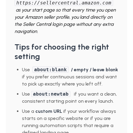
https://sellercentral.amazon.com
as your start page so that every time you open
your Amazon seller profile, you land directly on
the Seller Central login page without any extra
navigation.
Tips for choosing the right
setting
Use
about:blank
/ empty
/ leave blank
if you prefer continuous sessions and want
to pick up exactly where you left off.
Use
about:newtab
if you want a clean,
consistent starting point on every launch.
Use a
custom URL
if your workflow always
starts on a specific website or if you are
running automation scripts that require a
defined landing page.