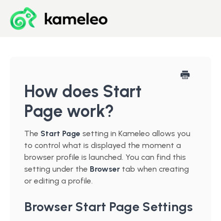
Blog
Developer Center
How does Start
Page work?
Downloads
The
Start Page
setting in Kameleo allows you
Start for Free
to control what is displayed the moment a
browser profile is launched. You can find this
setting under the
Browser
tab when creating
or editing a profile.
Browser Start Page Settings