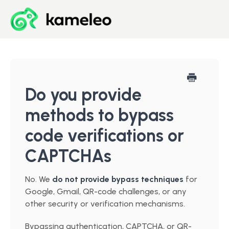
Blog
Developer Center
Do you provide
methods to bypass
Downloads
code verifications or
Start for Free
CAPTCHAs
No. We
do not provide bypass techniques
for
Google, Gmail, QR-code challenges, or any
other security or verification mechanisms.
Bypassing authentication, CAPTCHA, or QR-