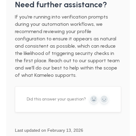
Need further assistance?
If you're running into verification prompts
during your automation workflows, we
recommend reviewing your profile
configuration to ensure it appears as natural
and consistent as possible, which can reduce
the likelihood of triggering security checks in
the first place. Reach out to our support team
and we'll do our best to help within the scope
of what Kameleo supports.
Did this answer your question?
Yes
No
Last updated on February 13, 2026