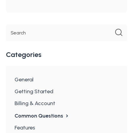
Categories
General
Getting Started
Billing & Account
Common Questions
Features