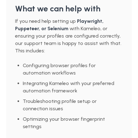
What we can help with
If you need help setting up
Playwright,
Puppeteer, or Selenium
with Kameleo, or
ensuring your profiles are configured correctly,
our support team is happy to assist with that.
This includes:
Configuring browser profiles for
automation workflows
Integrating Kameleo with your preferred
automation framework
Troubleshooting profile setup or
connection issues
Optimizing your browser fingerprint
settings