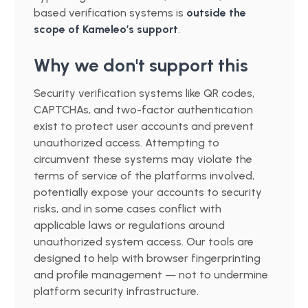
based verification systems is
outside the
scope of Kameleo’s support
.
Why we don't support this
Security verification systems like QR codes,
CAPTCHAs, and two-factor authentication
exist to protect user accounts and prevent
unauthorized access. Attempting to
circumvent these systems may violate the
terms of service of the platforms involved,
potentially expose your accounts to security
risks, and in some cases conflict with
applicable laws or regulations around
unauthorized system access. Our tools are
designed to help with browser fingerprinting
and profile management — not to undermine
platform security infrastructure.